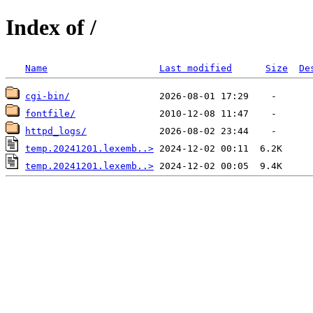
Index of /
Name
Last modified
Size
De
cgi-bin/
fontfile/
httpd_logs/
temp.20241201.lexemb..>
temp.20241201.lexemb..>