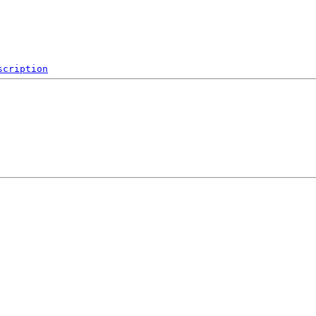
scription