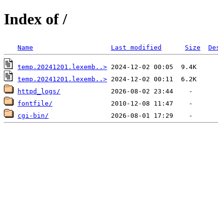
Index of /
Name
Last modified
Size
De
temp.20241201.lexemb..>
temp.20241201.lexemb..>
httpd_logs/
fontfile/
cgi-bin/